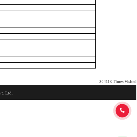
304113
Times Visited
t. Ltd.