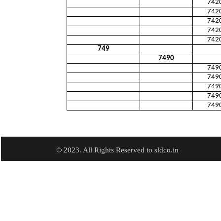
742
742
742
742
742
749
7490
749
749
749
749
749
© 2023. All Rights Reserved to sldco.in