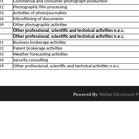
01
Commercial and consumer photograph production
02
Photographic film processing
03
Activities of photojournalists
04
Microfilming of documents
09
Other photographic activities
Other professional, scientific and technical activities n.e.c.
Other professional, scientific and technical activities n.e.c.
01
Business brokerage activities
02
Patent brokerage activities
03
Weather forecasting activities
04
Security consulting
09
Other professional, scientific and technical activities n.e.c.
Powered By
Webtel Electrosoft Pv