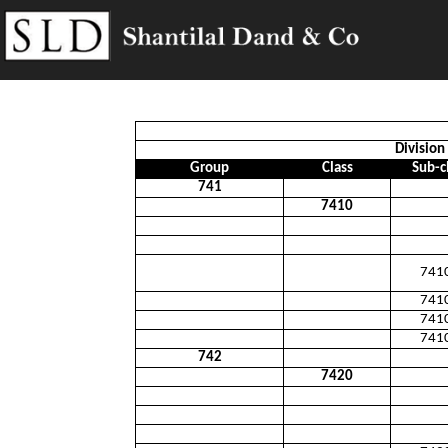
Division 
Group
Class
Sub-c
741
7410
741
741
741
741
742
7420