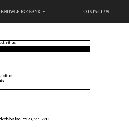
KNOWLEDGE BANK
CONTACT US
activities
urniture
ods
elevision industries, see 5911