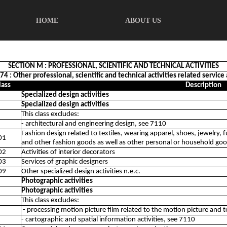
HOME
ABOUT US
SECTION M : PROFESSIONAL, SCIENTIFIC AND TECHNICAL ACTIVITIES
74 : Other professional, scientific and technical activities related service 
lass
Description
Specialized design activities
Specialized design activities
This class excludes:
- architectural and engineering design, see 7110
Fashion design related to textiles, wearing apparel, shoes, jewelry, f
01
and other fashion goods as well as other personal or household go
02
Activities of interior decorators
03
Services of graphic designers
09
Other specialized design activities n.e.c.
Photographic activities
Photographic activities
This class excludes:
- processing motion picture film related to the motion picture and t
- cartographic and spatial information activities, see 7110