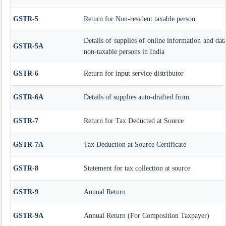
GSTR-5
Return for Non-resident taxable person
Details of supplies of online information and dat
GSTR-5A
non-taxable persons in India
GSTR-6
Return for input service distributor
GSTR-6A
Details of supplies auto-drafted from
GSTR-7
Return for Tax Deducted at Source
GSTR-7A
Tax Deduction at Source Certificate
GSTR-8
Statement for tax collection at source
GSTR-9
Annual Return
GSTR-9A
Annual Return (For Composition Taxpayer)