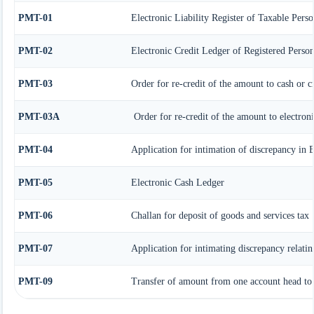
PMT-01
Electronic Liability Register of Taxable Perso
PMT-02
Electronic Credit Ledger of Registered Perso
PMT-03
Order for re-credit of the amount to cash or c
PMT-03A
Order for re-credit of the amount to electroni
PMT-04
Application for intimation of discrepancy in 
PMT-05
Electronic Cash Ledger
PMT-06
Challan for deposit of goods and services tax
PMT-07
Application for intimating discrepancy relati
PMT-09
Transfer of amount from one account head to a