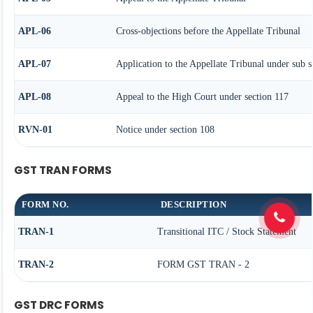
APL-06
Cross-objections before the Appellate Tribunal
APL-07
Application to the Appellate Tribunal under sub s
APL-08
Appeal to the High Court under section 117
RVN-01
Notice under section 108
GST TRAN FORMS
FORM NO.
DESCRIPTION
TRAN-1
Transitional ITC / Stock Statement
TRAN-2
FORM GST TRAN - 2
GST DRC FORMS