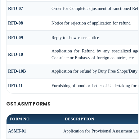
RFD-07
Order for Complete adjustment of sanctioned Re
RFD-08
Notice for rejection of application for refund
RFD-09
Reply to show cause notice
Application for Refund by any specialized age
RFD-10
Consulate or Embassy of foreign countries, etc.
RFD-10B
Application for refund by Duty Free Shops/Duty P
RFD-11
Furnishing of bond or Letter of Undertaking for e
GST ASMT FORMS
FORM NO.
DESCRIPTION
ASMT-01
Application for Provisional Assessment und