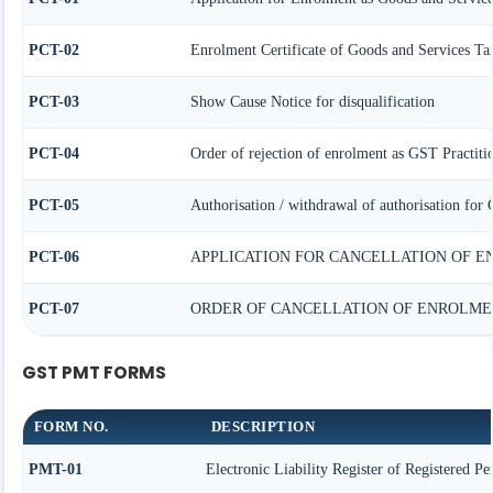
PCT-02
Enrolment Certificate of Goods and Services Tax
PCT-03
Show Cause Notice for disqualification
PCT-04
Order of rejection of enrolment as GST Practiti
PCT-05
Authorisation / withdrawal of authorisation for 
PCT-06
APPLICATION FOR CANCELLATION OF E
PCT-07
ORDER OF CANCELLATION OF ENROLMEN
GST PMT FORMS
FORM NO.
DESCRIPTION
PMT-01
Electronic Liability Register of Registered Pe