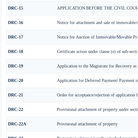
DRC-15
APPLICATION BEFORE THE CIVIL COU
DRC-16
Notice for attachment and sale of immovable/
DRC-17
Notice for Auction of Immovable/Movable Prop
DRC-18
Certificate action under clause (e) of sub-secti
DRC-19
Application to the Magistrate for Recovery as
DRC-20
Application for Deferred Payment/ Payment in
DRC-21
Order for acceptance/rejection of application 
DRC-22
Provisional attachment of property under sect
DRC-22A
Provisional attachment of property