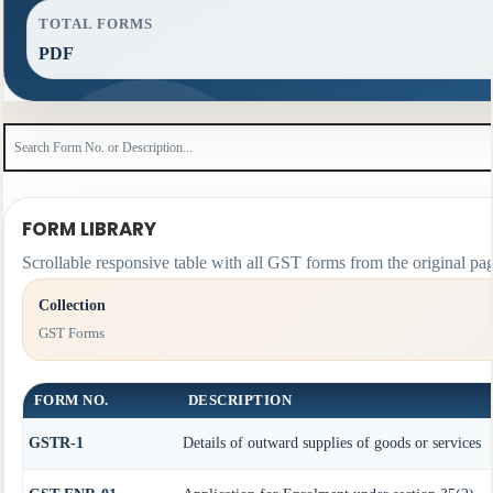
TOTAL FORMS
PDF
FORM LIBRARY
Scrollable responsive table with all GST forms from the original pag
Collection
GST Forms
FORM NO.
DESCRIPTION
GSTR-1
Details of outward supplies of goods or services