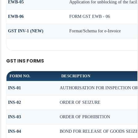
EWB-05
Application for unblocking of the facil
EWB-06
FORM GST EWB - 06
GST INV-1 (NEW)
Format/Schema for e-Invoice
GST INS FORMS
FORM NO.
DESCRIPTION
INS-01
AUTHORISATION FOR INSPECTION O
INS-02
ORDER OF SEIZURE
INS-03
ORDER OF PROHIBITION
INS-04
BOND FOR RELEASE OF GOODS SEIZ