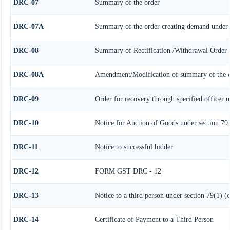
DRC-07
Summary of the order
DRC-07A
Summary of the order creating demand under 
DRC-08
Summary of Rectification /Withdrawal Order
DRC-08A
Amendment/Modification of summary of the or
DRC-09
Order for recovery through specified officer u
DRC-10
Notice for Auction of Goods under section 79 
DRC-11
Notice to successful bidder
DRC-12
FORM GST DRC - 12
DRC-13
Notice to a third person under section 79(1) (c
DRC-14
Certificate of Payment to a Third Person