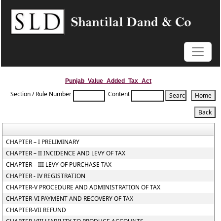
Punjab_Value_Added_Tax_Act
Section / Rule Number
Content
CHAPTER – I PRELIMINARY
CHAPTER – II INCIDENCE AND LEVY OF TAX
CHAPTER – III LEVY OF PURCHASE TAX
CHAPTER - IV REGISTRATION
CHAPTER-V PROCEDURE AND ADMINISTRATION OF TAX
CHAPTER-VI PAYMENT AND RECOVERY OF TAX
CHAPTER-VII REFUND