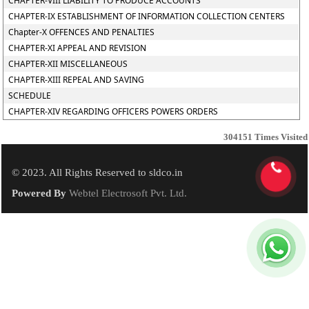
CHAPTER-VIII LIABILITY TO PRODUCE ACCOUNTS
CHAPTER-IX ESTABLISHMENT OF INFORMATION COLLECTION CENTERS
Chapter-X OFFENCES AND PENALTIES
CHAPTER-XI APPEAL AND REVISION
CHAPTER-XII MISCELLANEOUS
CHAPTER-XIII REPEAL AND SAVING
SCHEDULE
CHAPTER-XIV REGARDING OFFICERS POWERS ORDERS
304151
Times Visited
© 2023. All Rights Reserved to sldco.in
Powered By
Webtel Electrosoft Pvt. Ltd.