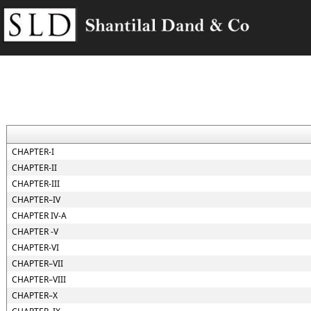
CHAPTER-I
CHAPTER-II
CHAPTER-III
CHAPTER–IV
CHAPTER IV-A
CHAPTER -V
CHAPTER-VI
CHAPTER–VII
CHAPTER–VIII
CHAPTER–X