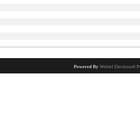
Powered By
Webtel Electrosoft Pv