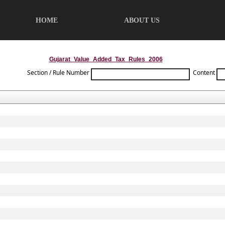
HOME
ABOUT US
Gujarat_Value_Added_Tax_Rules_2006
Section / Rule Number
Content