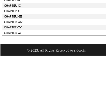
CHAPTER–IX
CHAPTER–XI
CHAPTER–XII
CHAPTER-XIII
CHAPTER -XIV
CHAPTER -XV
CHAPTER- XVI
© 2023. All Rights Reserved to sldco.in