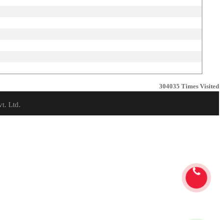
304035
Times Visited
t. Ltd.