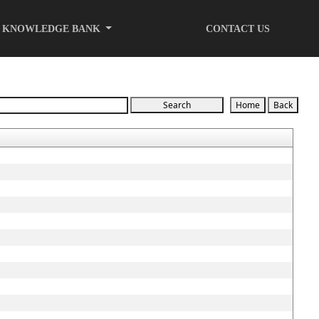
KNOWLEDGE BANK
CONTACT US