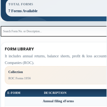
TOTAL FORMS
7 Forms Available
FORM LIBRARY
It includes annual returns, balance sheets, profit & loss accoun
Companies (ROC).
Collection
ROC Forms 1956
E-FORM
DESCRIPTION
Annual filing eForms