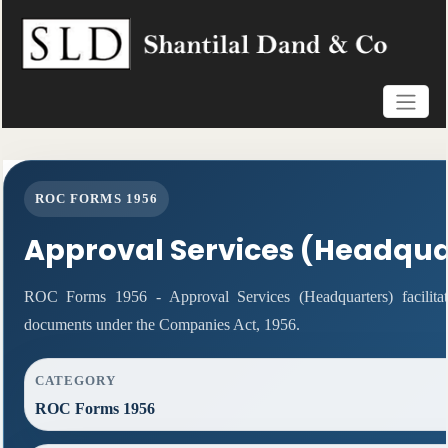
ROC FORMS 1956
Approval Services (Headqua
ROC Forms 1956 - Approval Services (Headquarters) facilitat
documents under the Companies Act, 1956.
CATEGORY
ROC Forms 1956