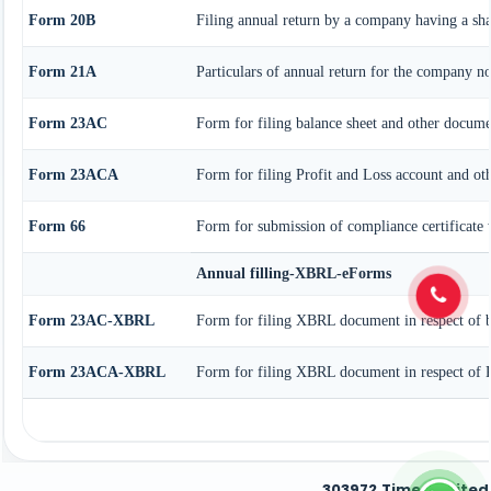
Form 20B
Filing annual return by a company having a shar
Form 21A
Particulars of annual return for the company no
Form 23AC
Form for filing balance sheet and other docume
Form 23ACA
Form for filing Profit and Loss account and ot
Form 66
Form for submission of compliance certificate
Annual filling-XBRL-eForms
Form 23AC-XBRL
Form for filing XBRL document in respect of b
Form 23ACA-XBRL
Form for filing XBRL document in respect of P
303972
Times Visited