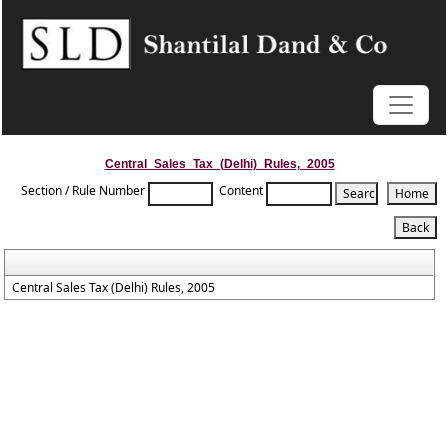
Central_Sales_Tax_(Delhi)_Rules,_2005
Section / Rule Number
Content
Central Sales Tax (Delhi) Rules, 2005