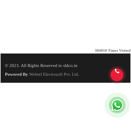
304010
Times Visited
© 2023. All Rights Reserved to sldco.in
Powered By
Webtel Electrosoft Pvt. Ltd.