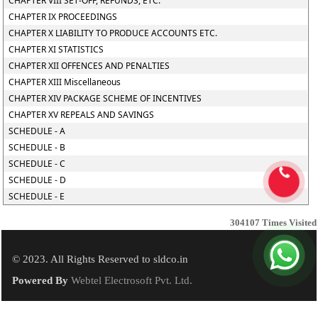
CHAPTER VIII SET-OFF, REFUNDS, ETC.
CHAPTER IX PROCEEDINGS
CHAPTER X LIABILITY TO PRODUCE ACCOUNTS ETC.
CHAPTER XI STATISTICS
CHAPTER XII OFFENCES AND PENALTIES
CHAPTER XIII Miscellaneous
CHAPTER XIV PACKAGE SCHEME OF INCENTIVES
CHAPTER XV REPEALS AND SAVINGS
SCHEDULE - A
SCHEDULE - B
SCHEDULE - C
SCHEDULE - D
SCHEDULE - E
304107
Times Visited
© 2023. All Rights Reserved to sldco.in
Powered By
Webtel Electrosoft Pvt. Ltd.