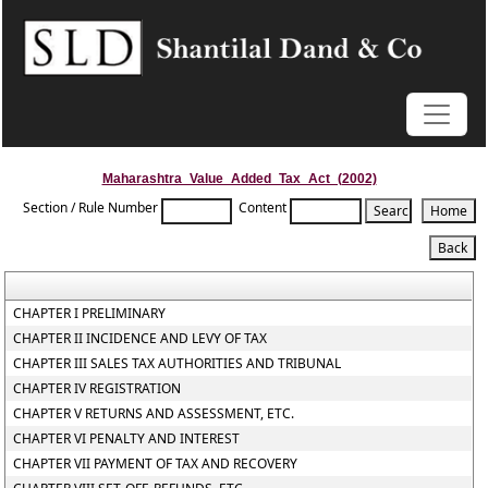
Maharashtra_Value_Added_Tax_Act_(2002)
Section / Rule Number
Content
CHAPTER I PRELIMINARY
CHAPTER II INCIDENCE AND LEVY OF TAX
CHAPTER III SALES TAX AUTHORITIES AND TRIBUNAL
CHAPTER IV REGISTRATION
CHAPTER V RETURNS AND ASSESSMENT, ETC.
CHAPTER VI PENALTY AND INTEREST
CHAPTER VII PAYMENT OF TAX AND RECOVERY