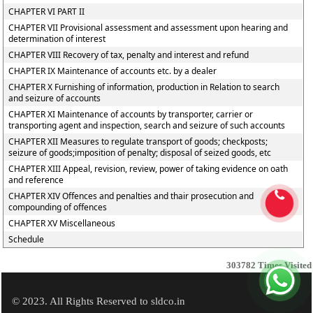
CHAPTER VI PART II
CHAPTER VII Provisional assessment and assessment upon hearing and
determination of interest
CHAPTER VIII Recovery of tax, penalty and interest and refund
CHAPTER IX Maintenance of accounts etc. by a dealer
CHAPTER X Furnishing of information, production in Relation to search
and seizure of accounts
CHAPTER XI Maintenance of accounts by transporter, carrier or
transporting agent and inspection, search and seizure of such accounts
CHAPTER XII Measures to regulate transport of goods; checkposts;
seizure of goods;imposition of penalty; disposal of seized goods, etc
CHAPTER XIII Appeal, revision, review, power of taking evidence on oath
and reference
CHAPTER XIV Offences and penalties and thair prosecution and
compounding of offences
CHAPTER XV Miscellaneous
Schedule
303782
Times Visited
© 2023. All Rights Reserved to sldco.in