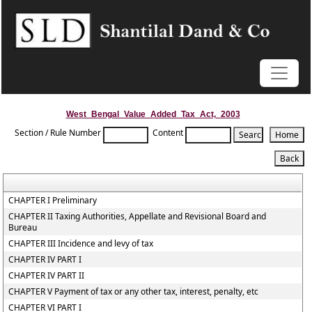
West_Bengal_Value_Added_Tax_Act,_2003
Section / Rule Number
Content
CHAPTER I Preliminary
CHAPTER II Taxing Authorities, Appellate and Revisional Board and
Bureau
CHAPTER III Incidence and levy of tax
CHAPTER IV PART I
CHAPTER IV PART II
CHAPTER V Payment of tax or any other tax, interest, penalty, etc
CHAPTER VI PART I