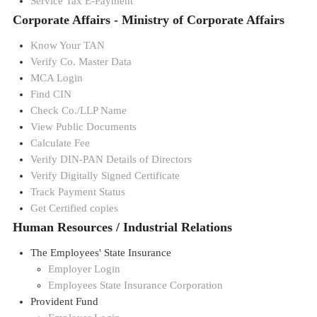
Service Tax E-Payment
Corporate Affairs - Ministry of Corporate Affairs
Know Your TAN
Verify Co. Master Data
MCA Login
Find CIN
Check Co./LLP Name
View Public Documents
Calculate Fee
Verify DIN-PAN Details of Directors
Verify Digitally Signed Certificate
Track Payment Status
Get Certified copies
Human Resources / Industrial Relations
The Employees' State Insurance
Employer Login
Employees State Insurance Corporation
Provident Fund