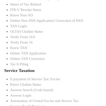
Status of Tax Refund
ITR-V Receipt Status
Know Your AO
Online New PAN Application/ Correction of PAN
TAN Login
OLTAS Challan Status
Verify Form 16A
Verify Form 16
Know TAN
Online TAN Application
Online TAN Correction
Tax E-Filing
Service Taxation
E-payment of Service Tax/ Excise
Know Challan Status
Assesse Search (Code based)
Assesse Login
Automation of Central Excise and Service Tax