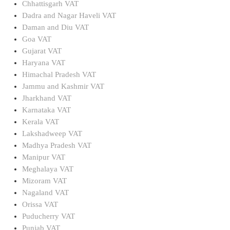
Chhattisgarh VAT
Dadra and Nagar Haveli VAT
Daman and Diu VAT
Goa VAT
Gujarat VAT
Haryana VAT
Himachal Pradesh VAT
Jammu and Kashmir VAT
Jharkhand VAT
Karnataka VAT
Kerala VAT
Lakshadweep VAT
Madhya Pradesh VAT
Manipur VAT
Meghalaya VAT
Mizoram VAT
Nagaland VAT
Orissa VAT
Puducherry VAT
Punjab VAT