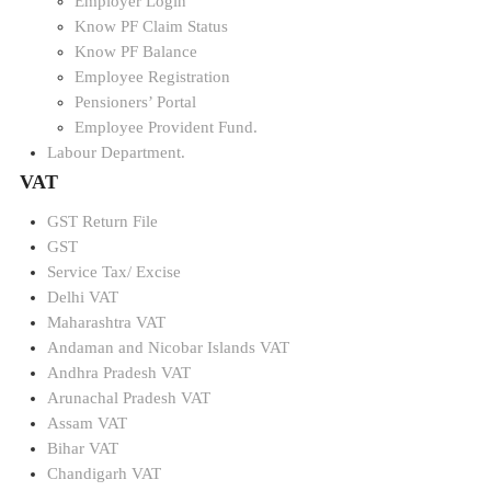
Employer Login
Know PF Claim Status
Know PF Balance
Employee Registration
Pensioners’ Portal
Employee Provident Fund.
Labour Department.
VAT
GST Return File
GST
Service Tax/ Excise
Delhi VAT
Maharashtra VAT
Andaman and Nicobar Islands VAT
Andhra Pradesh VAT
Arunachal Pradesh VAT
Assam VAT
Bihar VAT
Chandigarh VAT