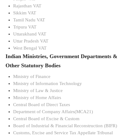
Rajasthan VAT
Sikkim VAT
Tamil Nadu VAT
Tripura VAT
Uttarakhand VAT
Uttar Pradesh VAT
West Bengal VAT
Indian Ministries, Government Departments &
Other Statutory Bodies
Ministry of Finance
Ministry of Information Technology
Ministry of Law & Justice
Ministry of Home Affairs
Central Board of Direct Taxes
Department of Company Affairs(MCA21)
Central Board of Excise & Custom
Board of Industrial & Financial Reconstruction (BIFR)
Customs, Excise and Service Tax Appellate Tribunal