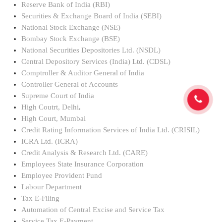
Reserve Bank of India (RBI)
Securities & Exchange Board of India (SEBI)
National Stock Exchange (NSE)
Bombay Stock Exchange (BSE)
National Securities Depositories Ltd. (NSDL)
Central Depository Services (India) Ltd. (CDSL)
Comptroller & Auditor General of India
Controller General of Accounts
Supreme Court of India
High Coutrt, Delhi
.
High Court, Mumbai
Credit Rating Information Services of India Ltd. (CRISIL)
ICRA Ltd. (ICRA)
Credit Analysis & Research Ltd. (CARE)
Employees State Insurance Corporation
Employee Provident Fund
Labour Department
Tax E-Filing
Automation of Central Excise and Service Tax
Service Tax E-Payment