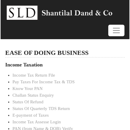
EASE OF DOING BUSINESS
Income Taxation
Income Tax Return File
Pay Taxes For Income Tax & TDS
Know Your PAN
Challan Status Enquiry
Status Of Refund
Status Of Quarterly TDS Return
E-payment of Taxes
Income Tax Assesse Login
PAN (from Name & DOB)
Verify