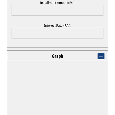
Installment Amount(Rs.):
Interest Rate (P.A.):
Graph