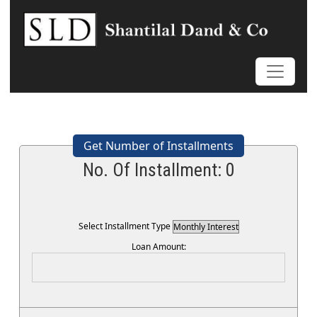
Get Number of Installments
No. Of Installment:
0
Select Installment Type
Loan Amount: