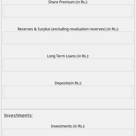
Share Premium (in Rs.):
Reserves & Surplus (excluding revaluation reserves) (in Rs.):
Long Term Loans (in Rs.):
Deposits(in Rs.):
Investments:
Investments (in Rs.):