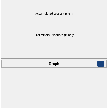
Accumulated Losses (in Rs.):
Preliminary Expenses (in Rs.):
Graph