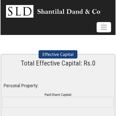
Effective Capital
Total Effective Capital: Rs.
0
Personal Property:
Paid Share Capital: