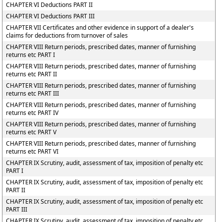
CHAPTER VI Deductions PART II
CHAPTER VI Deductions PART III
CHAPTER VII Certificates and other evidence in support of a dealer's
claims for deductions from turnover of sales
CHAPTER VIII Return periods, prescribed dates, manner of furnishing
returns etc PART I
CHAPTER VIII Return periods, prescribed dates, manner of furnishing
returns etc PART II
CHAPTER VIII Return periods, prescribed dates, manner of furnishing
returns etc PART III
CHAPTER VIII Return periods, prescribed dates, manner of furnishing
returns etc PART IV
CHAPTER VIII Return periods, prescribed dates, manner of furnishing
returns etc PART V
CHAPTER VIII Return periods, prescribed dates, manner of furnishing
returns etc PART VI
CHAPTER IX Scrutiny, audit, assessment of tax, imposition of penalty etc
PART I
CHAPTER IX Scrutiny, audit, assessment of tax, imposition of penalty etc
PART II
CHAPTER IX Scrutiny, audit, assessment of tax, imposition of penalty etc
PART III
CHAPTER IX Scrutiny, audit, assessment of tax, imposition of penalty etc