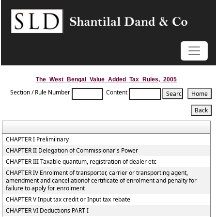
The_West_Bengal_Value_Added_Tax_Rules,_2005
Section / Rule Number
Content
CHAPTER I Prelimilnary
CHAPTER II Delegation of Commissionar's Power
CHAPTER III Taxable quantum, registration of dealer etc
CHAPTER IV Enrolment of transporter, carrier or transporting agent,
amendment and cancellationof certificate of enrolment and penalty for
failure to apply for enrolment
CHAPTER V Input tax credit or Input tax rebate
CHAPTER VI Deductions PART I