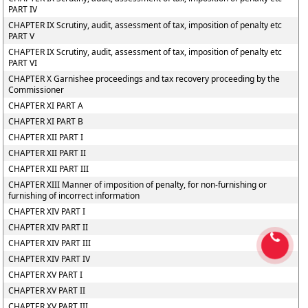
PART IV
CHAPTER IX Scrutiny, audit, assessment of tax, imposition of penalty etc
PART V
CHAPTER IX Scrutiny, audit, assessment of tax, imposition of penalty etc
PART VI
CHAPTER X Garnishee proceedings and tax recovery proceeding by the
Commissioner
CHAPTER XI PART A
CHAPTER XI PART B
CHAPTER XII PART I
CHAPTER XII PART II
CHAPTER XII PART III
CHAPTER XIII Manner of imposition of penalty, for non-furnishing or
furnishing of incorrect information
CHAPTER XIV PART I
CHAPTER XIV PART II
CHAPTER XIV PART III
CHAPTER XIV PART IV
CHAPTER XV PART I
CHAPTER XV PART II
CHAPTER XV PART III