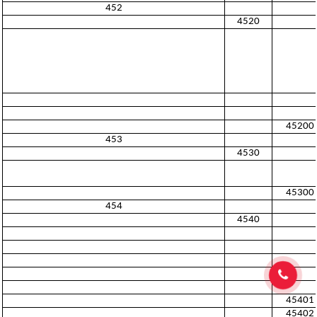
452
4520
45200
453
4530
45300
454
4540
45401
45402