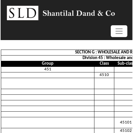
SECTION G : WHOLESALE AND R
Division 45 : Wholesale and
Group
Class
Sub-clas
451
4510
45101
45102