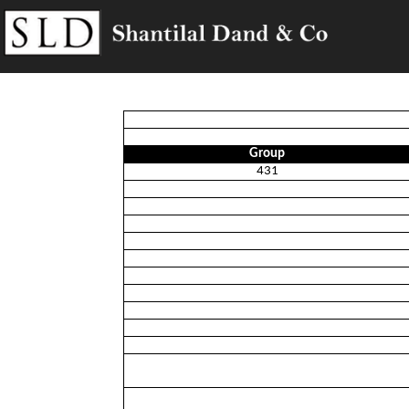
Group
431