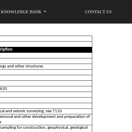
KNOWLEDGE BANK
CONTACT US
ription
ings and other structures
 0620
gical and seismic surveying, see 7110
 removal and other development and preparation of
s
e sampling for construction, geophysical, geological