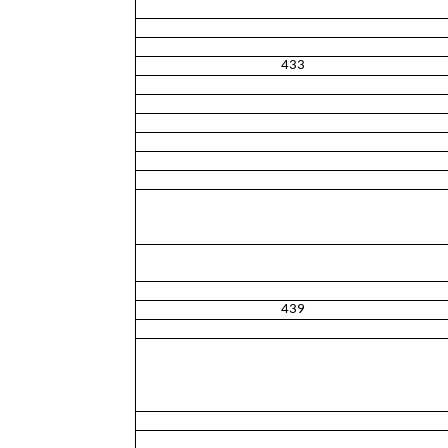
433
439