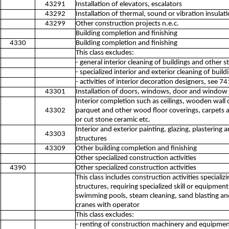
43291
Installation of elevators, escalators
43292
Installation of thermal, sound or vibration insulat
43299
Other construction projects n.e.c.
Building completion and finishing
4330
Building completion and finishing
This class excludes:
- general interior cleaning of buildings and other 
- specialized interior and exterior cleaning of buil
- activities of interior decoration designers, see 7
43301
Installation of doors, windows, door and window f
Interior completion such as ceilings, wooden wall c
43302
parquet and other wood floor coverings, carpets an
or cut stone ceramic etc.
Interior and exterior painting, glazing, plastering 
43303
structures
43309
Other building completion and finishing
Other specialized construction activities
4390
Other specialized construction activities
This class includes construction activities special
structures, requiring specialized skill or equipme
swimming pools, steam cleaning, sand blasting and s
cranes with operator
This class excludes:
- renting of construction machinery and equipmen