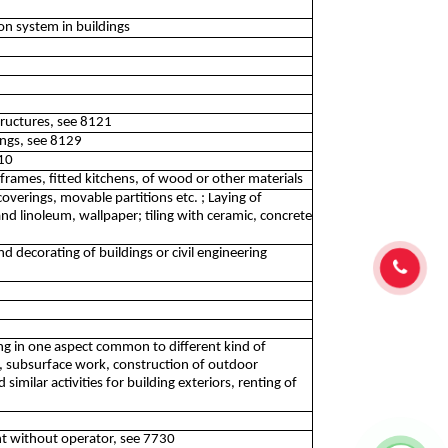
ion system in buildings
structures, see 8121
dings, see 8129
410
rames, fitted kitchens, of wood or other materials
overings, movable partitions etc. ; Laying of
d linoleum, wallpaper; tiling with ceramic, concrete
and decorating of buildings or civil engineering
izing in one aspect common to different kind of
nt, subsurface work, construction of outdoor
imilar activities for building exteriors, renting of
t without operator, see 7730