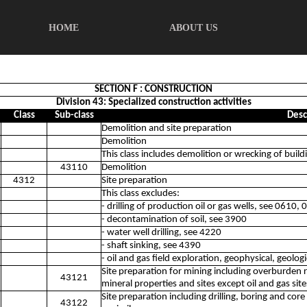
HOME
ABOUT US
SECTION F : CONSTRUCTION
Division 43: Specialized construction activities
Class
Sub-class
Desc
Demolition and site preparation
Demolition
This class includes demolition or wrecking of build
43110
Demolition
4312
Site preparation
This class excludes:
- drilling of production oil or gas wells, see 0610,
- decontamination of soil, see 3900
- water well drilling, see 4220
- shaft sinking, see 4390
- oil and gas field exploration, geophysical, geolo
Site preparation for mining including overburden
43121
mineral properties and sites except oil and gas site
Site preparation including drilling, boring and cor
43122