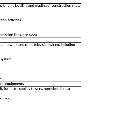
 landfill, levelling and grading of construction sites,
tion activities
mission lines, see 4220
er network and cable television wiring, including
m system
321
ation equipments
il), furnaces, cooling towers, non-electric solar
s n.e.c.