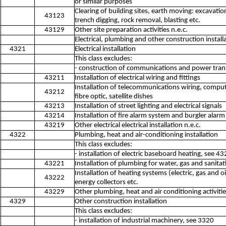
or similar purposes
Clearing of building sites, earth moving: excavation,
43123
trench digging, rock removal, blasting etc.
43129
Other site preparation activities n.e.c.
Electrical, plumbing and other construction installa
4321
Electrical installation
This class excludes:
- construction of communications and power trans
43211
Installation of electrical wiring and fittings
Installation of telecommunications wiring, comput
43212
fibre optic, satellite dishes
43213
Installation of street lighting and electrical signals
43214
Installation of fire alarm system and burgler alar
43219
Other electrical electrical installation n.e.c.
4322
Plumbing, heat and air-conditioning installation
This class excludes:
- installation of electric baseboard heating, see 4
43221
Installation of plumbing for water, gas and sanit
Installation of heating systems (electric, gas and o
43222
energy collectors etc.
43229
Other plumbing, heat and air conditioning activitie
4329
Other construction installation
This class excludes:
- installation of industrial machinery, see 3320