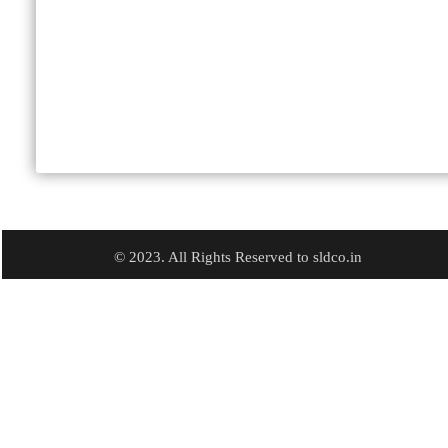
© 2023. All Rights Reserved to sldco.in