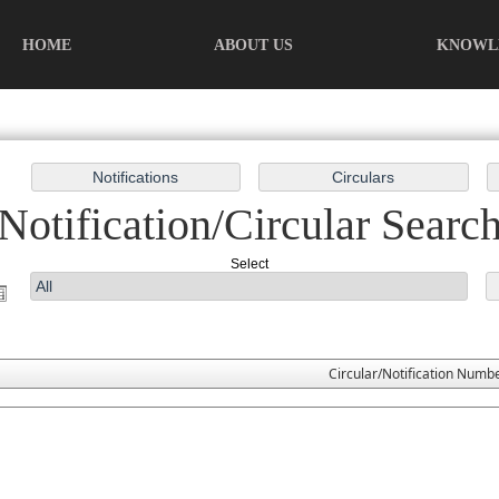
HOME
ABOUT US
KNOWL
Notification/Circular Searc
Select
Circular/Notification Numb