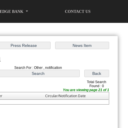
EDGE BANK
CONTACT US
h
Search For : Other , notification
Total Search
Found : 0
You are viewing page 21 of 1
er
Circular/Notification Date