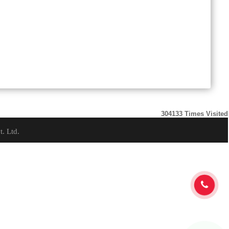
304133
Times Visited
t. Ltd.