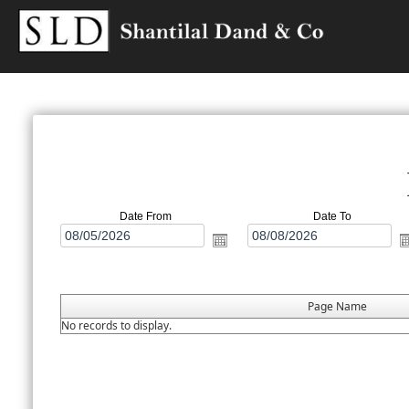
Date From
Date To
Page Name
No records to display.