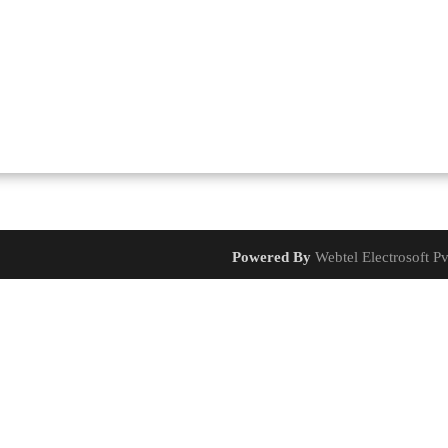
Powered By
Webtel Electrosoft Pv