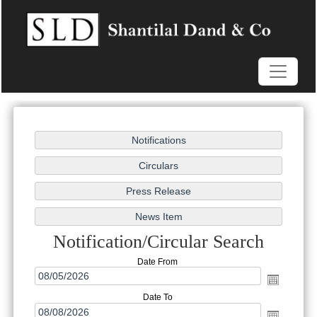
Notification/Circular Search
Date From
Date To