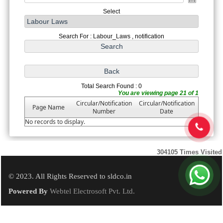
Select
Search For : Labour_Laws , notification
Total Search Found : 0
You are viewing page 21 of 1
Circular/Notification
Circular/Notification
Page Name
Number
Date
No records to display.
304105
Times Visited
© 2023. All Rights Reserved to sldco.in
Powered By
Webtel Electrosoft Pvt. Ltd.