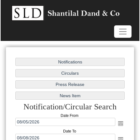
Notification/Circular Search
Date From
Date To