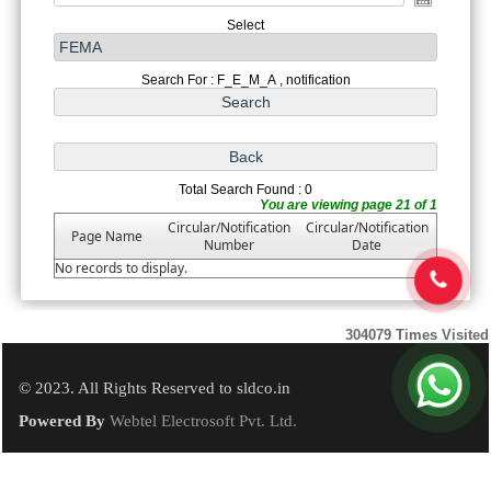
Select
Search For : F_E_M_A , notification
Total Search Found : 0
You are viewing page 21 of 1
Circular/Notification
Circular/Notification
Page Name
Number
Date
No records to display.
304079
Times Visited
© 2023. All Rights Reserved to sldco.in
Powered By
Webtel Electrosoft Pvt. Ltd.