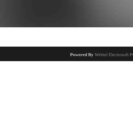
Powered By
Webtel Electrosoft Pv