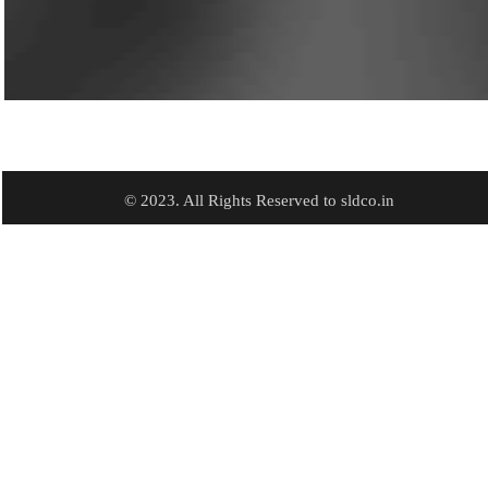
© 2023. All Rights Reserved to sldco.in