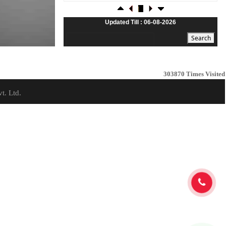
23-07-2026
Foreign investors return shows renewed confidence
in India: RBI bulletin
Updated Till : 06-08-2026
NRI deposit inflows fall 29% to $1.33 billion in April-
May 2026: RBI
22-07-2026
RBI's inflow push gets strong start, fortifying India's
balance of payments
303870
Times Visited
21-07-2026
t. Ltd.
RBI intervenes to support rupee as it nears record
low on oil price surge
RBI attracts $20.7 billion through forex steps to
bolster capital inflows
20-07-2026
What happens after bank takes over your property?
RBI's new rules explained
17-07-2026
RBI's forex deposit measures raise hopes of margin
recovery for banks
14-07-2026
India's retail inflation breaches RBI target to hit 4.38%
in June