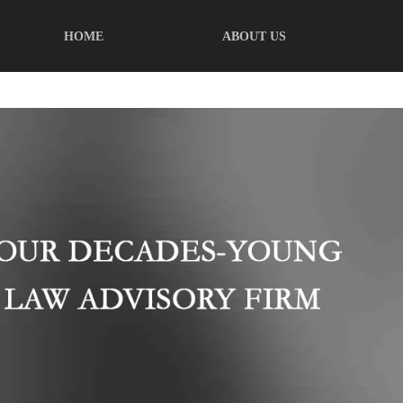
HOME
ABOUT US